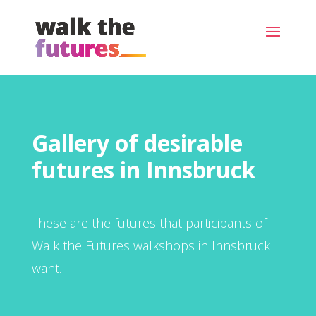
Gallery of desirable
futures in Innsbruck
These are the futures that participants of
Walk the Futures walkshops in Innsbruck
want.