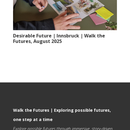
Desirable Future | Innsbruck | Walk the
Futures, August 2025
Walk the Futures | Exploring possible futures,
one step at a time
Explore possible futures through immersive, story-driven