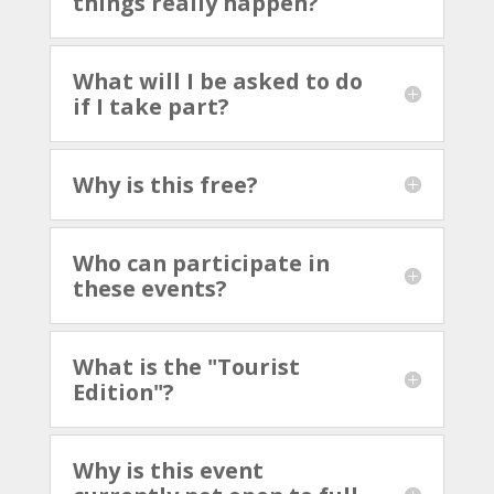
things really happen?
What will I be asked to do
if I take part?
Why is this free?
Who can participate in
these events?
What is the "Tourist
Edition"?
Why is this event