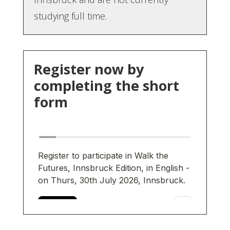
studying full time.
Register now by
completing the short
form