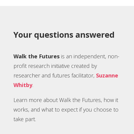
Your questions answered
Walk the Futures
is an independent, non-
profit research initiative created by
researcher and futures facilitator,
Suzanne
Whitby
.
Learn more about Walk the Futures, how it
works, and what to expect if you choose to
take part.