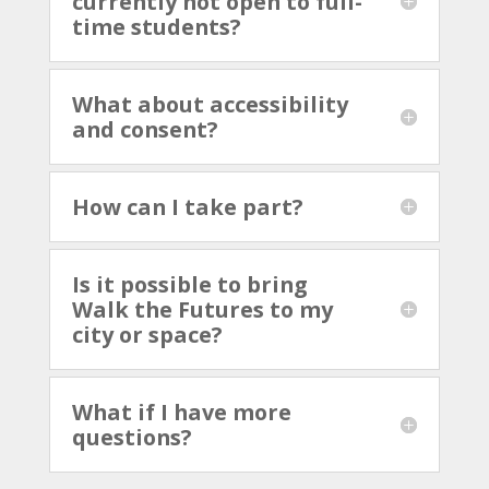
currently not open to full-
time students?
What about accessibility
and consent?
How can I take part?
Is it possible to bring
Walk the Futures to my
city or space?
What if I have more
questions?