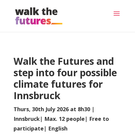
Walk the Futures and
step into four possible
climate futures for
Innsbruck
Thurs, 30th July 2026 at 8h30 |
Innsbruck| Max. 12 people| Free to
participate| English