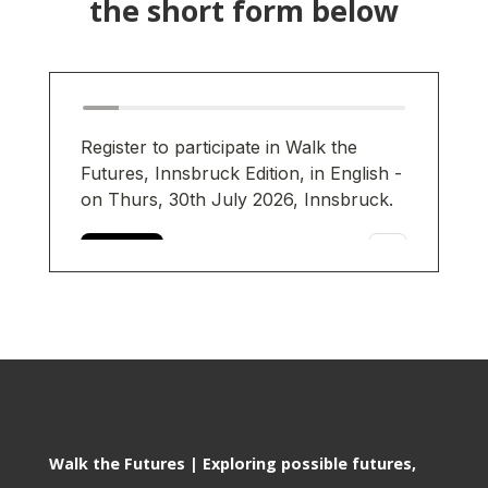
the short form below
Walk the Futures | Exploring possible futures,