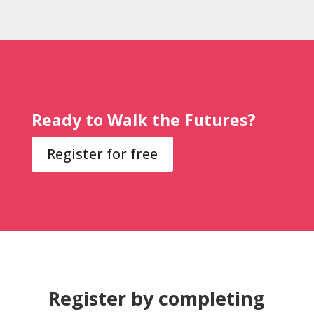
Ready to Walk the Futures?
Register for free
Register by completing