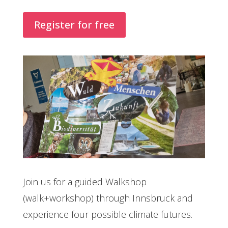
Register for free
Join us for a guided Walkshop
(walk+workshop) through Innsbruck and
experience four possible climate futures.