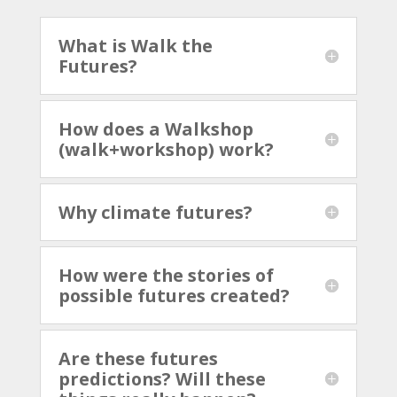
What is Walk the
Futures?
How does a Walkshop
(walk+workshop) work?
Why climate futures?
How were the stories of
possible futures created?
Are these futures
predictions? Will these