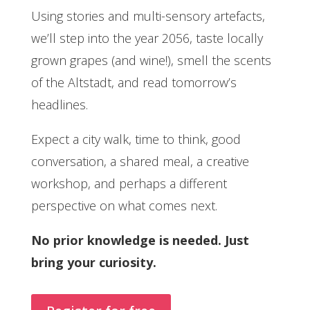
Using stories and multi-sensory artefacts,
we’ll step into the year 2056, taste locally
grown grapes (and wine!), smell the scents
of the Altstadt, and read tomorrow’s
headlines.
Expect a city walk, time to think, good
conversation, a shared meal, a creative
workshop, and perhaps a different
perspective on what comes next.
No prior knowledge is needed. Just
bring your curiosity.