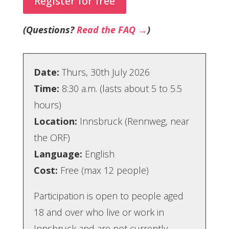
Register for free
(Questions?
Read the FAQ →
)
Date:
Thurs, 30th July 2026
Time:
8:30 a.m. (lasts about 5 to 5.5
hours)
Location:
Innsbruck (Rennweg, near
the ORF)
Language:
English
Cost:
Free (max 12 people)
Participation is open to people aged
18 and over who live or work in
Innsbruck and are not currently