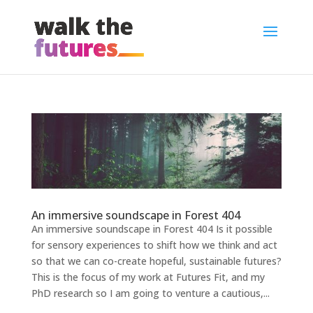
An immersive soundscape in Forest 404
An immersive soundscape in Forest 404 Is it possible
for sensory experiences to shift how we think and act
so that we can co-create hopeful, sustainable futures?
This is the focus of my work at Futures Fit, and my
PhD research so I am going to venture a cautious,...