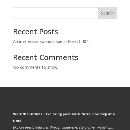
Search
Recent Posts
An immersive soundscape in Forest 404
Recent Comments
No comments to show.
Walk the Futures | Exploring possible futures, one step at a
time
Explore possible futures through immersive, story-driven walkshops.